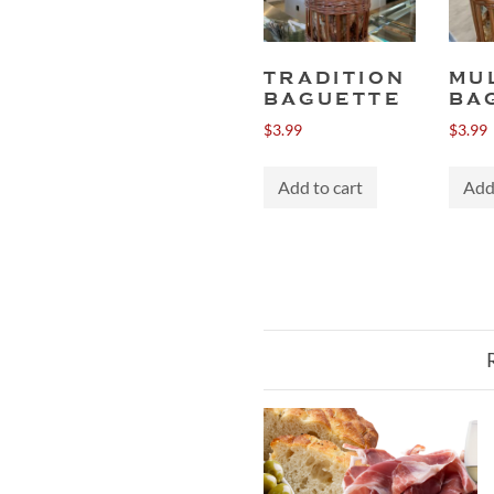
TRADITION
MU
BAGUETTE
BA
$
3.99
$
3.99
Add to cart
Add 