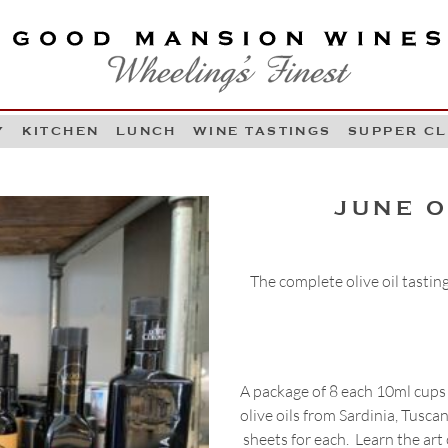
OOD MANSION WINES
HEELING'S FINEST
Y
KITCHEN
LUNCH
WINE TASTINGS
SUPPER C
Skip to content
JUNE O
The complete olive oil tasting
A package of 8 each 10ml cups 
olive oils from Sardinia, Tusca
sheets for each. Learn the art