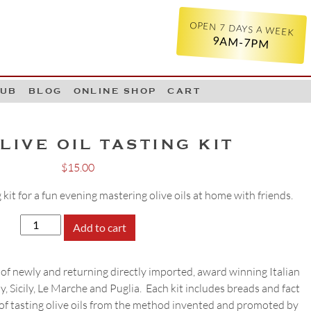
OPEN 7 DAYS A WEEK
9AM-7PM
LUB
BLOG
ONLINE SHOP
CART
LIVE OIL TASTING KIT
$
15.00
 kit for a fun evening mastering olive oils at home with friends.
JUNE
Add to cart
OLIVE
OIL
of newly and returning directly imported, award winning Italian
TASTING
ny, Sicily, Le Marche and Puglia. Each kit includes breads and fact
KIT
 of tasting olive oils from the method invented and promoted by
quantity