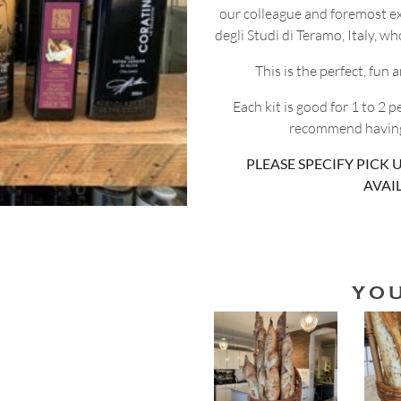
our colleague and foremost ex
degli Studi di Teramo, Italy, w
This is the perfect, fun
Each kit is good for 1 to 2 
recommend having 
PLEASE SPECIFY PICK U
AVAI
YO