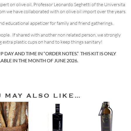
pert on olive oil, Professor Leonardo Seghetti of the Universita
hom we have collaborated with on olive oil import over the years.
 and educational appetizer for family and friend gatherings.
people. If shared with another non related person, we strongly
extra plastic cups on hand to keep things sanitary!
P DAY AND TIME IN “ORDER NOTES.” THIS KIT IS ONLY
LABLE IN THE MONTH OF JUNE 2026.
U MAY ALSO LIKE…