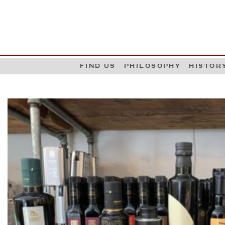
G
W
FIND US
PHILOSOPHY
HISTOR