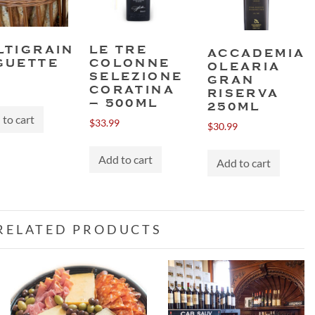
LTIGRAIN
LE TRE
ACCADEMIA
GUETTE
COLONNE
OLEARIA
SELEZIONE
GRAN
CORATINA
RISERVA
– 500ML
250ML
to cart
$
33.99
$
30.99
Add to cart
Add to cart
RELATED PRODUCTS