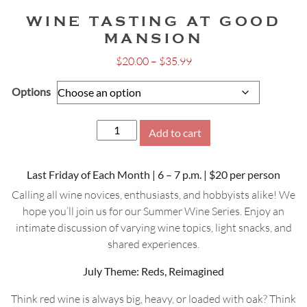
WINE TASTING AT GOOD
MANSION
Price
$
20.00
–
$
35.99
range:
Options
$20.00
through
$35.99
Wine
Add to cart
Tasting
at
Last Friday of Each Month | 6 – 7 p.m. | $20 per person
Good
Mansion
Calling all wine novices, enthusiasts, and hobbyists alike! We
quantity
hope you’ll join us for our Summer Wine Series. Enjoy an
intimate discussion of varying wine topics, light snacks, and
shared experiences.
July Theme: Reds, Reimagined
Think red wine is always big, heavy, or loaded with oak? Think