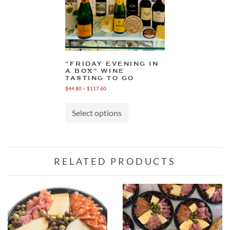
“FRIDAY EVENING IN
A BOX” WINE
TASTING TO GO
Price
$
44.80
–
$
117.60
range:
This
$44.80
product
through
Select options
has
$117.60
multiple
variants.
The
options
RELATED PRODUCTS
may
be
chosen
on
the
product
page