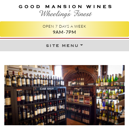
GOOD MANSION WINES
WHEELING'S FINEST
OPEN 7 DAYS A WEEK
9AM-7PM
site menu
Skip to content