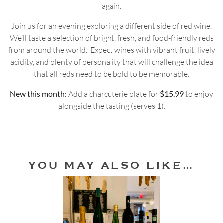
again.
Join us for an evening exploring a different side of red wine.
We’ll taste a selection of bright, fresh, and food-friendly reds
from around the world. Expect wines with vibrant fruit, lively
acidity, and plenty of personality that will challenge the idea
that all reds need to be bold to be memorable.
New this month:
Add a charcuterie plate for
$15.99
to enjoy
alongside the tasting (serves 1).
YOU MAY ALSO LIKE…