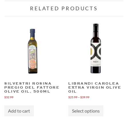
RELATED PRODUCTS
SILVESTRI ROSINA
LIBRANDI CAROLEA
PREGIO DEL FATTORE
EXTRA VIRGIN OLIVE
OLIVE OIL, 500ML
OIL
Price
$
32.99
$
25.99
–
$
39.99
range:
This
$25.99
product
through
Add to cart
Select options
has
$39.99
multiple
variants.