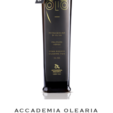
ACCADEMIA OLEARIA