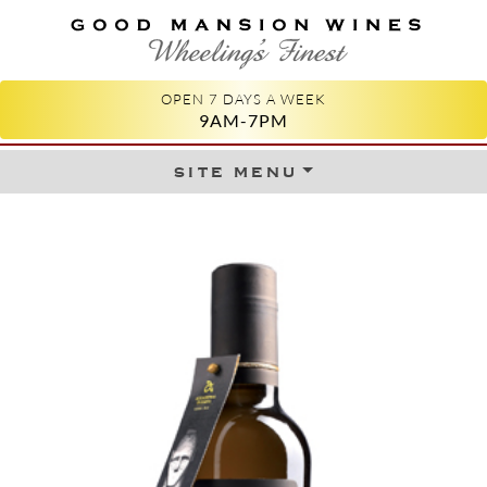
GOOD MANSION WINES
WHEELING'S FINEST
OPEN 7 DAYS A WEEK
9AM-7PM
site menu
Skip to content