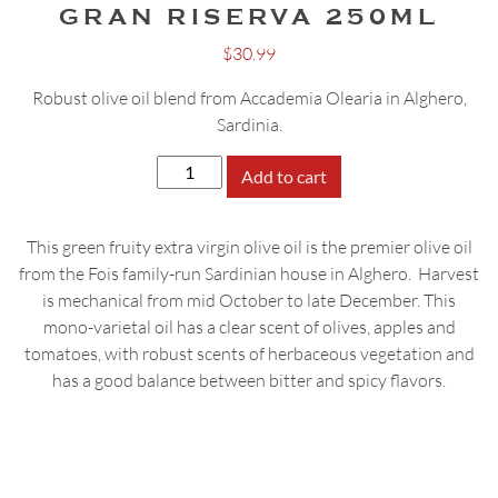
GRAN RISERVA 250ML
$
30.99
Robust olive oil blend from Accademia Olearia in Alghero,
Sardinia.
Accademia
Add to cart
Olearia
Gran
This green fruity extra virgin olive oil is the premier olive oil
Riserva
from the Fois family-run Sardinian house in Alghero. Harvest
250ml
is mechanical from mid October to late December. This
quantity
mono-varietal oil has a clear scent of olives, apples and
tomatoes, with robust scents of herbaceous vegetation and
has a good balance between bitter and spicy flavors.