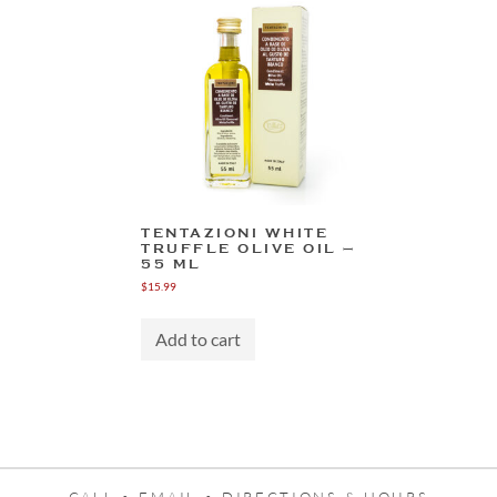
The
options
may
be
chosen
on
the
product
page
TENTAZIONI WHITE
TRUFFLE OLIVE OIL –
55 ML
$
15.99
Add to cart
CALL •
EMAIL •
DIRECTIONS & HOURS