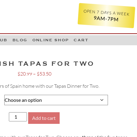
OPEN 7 DAYS A WEEK
9AM-7PM
LUB
BLOG
ONLINE SHOP
CART
ISH TAPAS FOR TWO
Price
$
20.99
–
$
53.50
range:
ors of Spain home with our Tapas Dinner for Two.
$20.99
through
$53.50
Spanish
Add to cart
Tapas
for