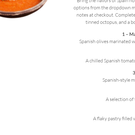
Bring the flavors of Spain 
options from the dropdown m
notes at checkout. Complete
tinned octopus, and a bo
1 – M
Spanish olives marinated w
A chilled Spanish tomato
3
Spanish-style m
A selection o
A flaky pastry filled