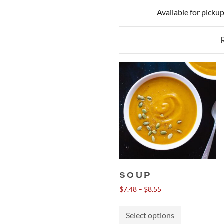
Available for picku
SOUP
Price
$
7.48
–
$
8.55
range:
This
$7.48
Select options
product
through