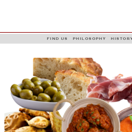
G
W
FIND US
PHILOSOPHY
HISTOR