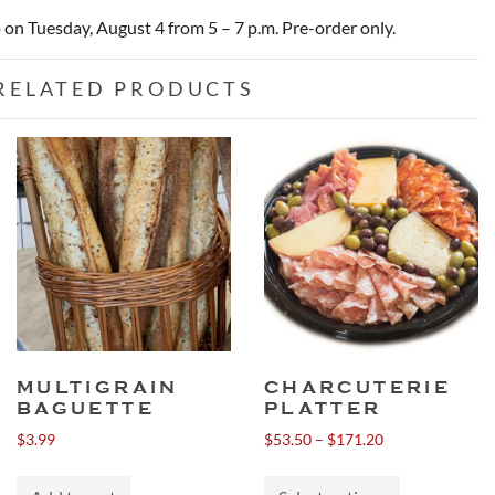
p on Tuesday, August 4 from 5 – 7 p.m. Pre-order only.
RELATED PRODUCTS
MULTIGRAIN
CHARCUTERIE
BAGUETTE
PLATTER
Price
$
3.99
$
53.50
–
$
171.20
range:
This
$53.50