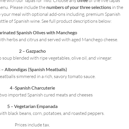
home with our Tapas for Two. Choose any
three
of the five tapas
Two
enu. Please include the
numbers of your three selections
in the
quantity
 your meal with optional add-ons including, premium Spanish
ttle of Spanish wine. See full product descriptions below:
arinated Spanish Olives with Manchego
ith herbs and citrus and served with aged Manchego cheese.
2 – Gazpacho
 soup blended with ripe vegetables, olive oil, and vinegar.
 – Albondigas (Spanish Meatballs)
eatballs simmered in a rich, savory tomato sauce.
4 -Spanish Charcuterie
f two imported Spanish cured meats and cheeses
5 – Vegetarian Empanada
 with black beans, corn, potatoes, and roasted peppers.
Prices include tax.