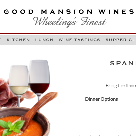
OOD MANSION WINES
HEELING'S FINEST
Y
KITCHEN
LUNCH
WINE TASTINGS
SUPPER C
Skip to content
SPAN
Bring the flav
Dinner Options