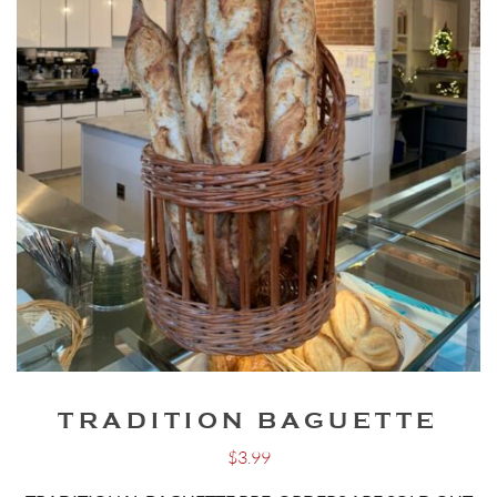
TRADITION BAGUETTE
$
3.99