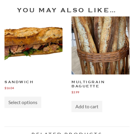
YOU MAY ALSO LIKE…
SANDWICH
MULTIGRAIN
BAGUETTE
$
16.04
$
3.99
This
product
Select options
has
Add to cart
multiple
variants.
The
options
may