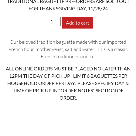
TRADITIONAL BAGUETTE PRE-ORDERS ARE SOLD OUT
FOR THANKSGIVING DAY, 11/28/24
Tradition
Add to cart
Baguette
quantity
Our beloved tradition baguette made with our imported
French flour, mother yeast, salt and water. This is a classic
French tradition baguette.
ALL ONLINE ORDERS MUST BE PLACED NO LATER THAN
12PM THE DAY OF PICK UP. LIMIT 6 BAGUETTES PER
HOUSEHOLD ORDER PER DAY. PLEASE SPECIFY DAY &
TIME OF PICK UP IN “ORDER NOTES” SECTION OF
ORDER.