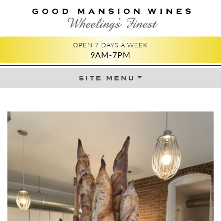
GOOD MANSION WINES
WHEELING'S FINEST
OPEN 7 DAYS A WEEK
9AM-7PM
site menu
Skip to content