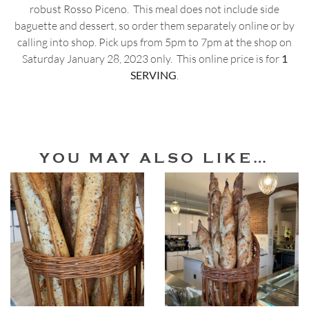
robust Rosso Piceno. This meal does not include side
baguette and dessert, so order them separately online or by
calling into shop. Pick ups from 5pm to 7pm at the shop on
Saturday January 28, 2023 only. This online price is for
1
SERVING
.
YOU MAY ALSO LIKE…