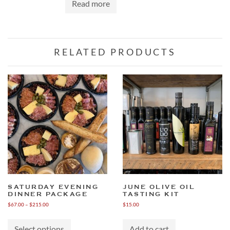
Read more
RELATED PRODUCTS
SATURDAY EVENING
JUNE OLIVE OIL
DINNER PACKAGE
TASTING KIT
Price
$
67.00
–
$
215.00
$
15.00
range:
This
$67.00
product
through
Select options
Add to cart