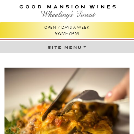
GOOD MANSION WINES
WHEELING'S FINEST
OPEN 7 DAYS A WEEK
9AM-7PM
site menu
Skip to content