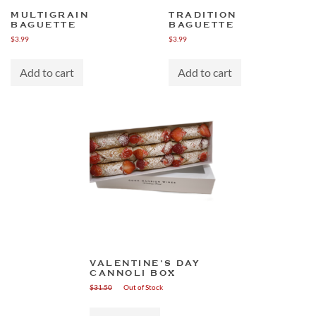
MULTIGRAIN
TRADITION
BAGUETTE
BAGUETTE
$
3.99
$
3.99
Add to cart
Add to cart
VALENTINE’S DAY
CANNOLI BOX
$
31.50
Out of Stock