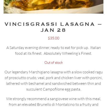
VINCISGRASSI LASAGNA –
JAN 28
$
35.00
A Saturday evening dinner, ready to eat for pick up. Italian
food at its finest. Absolutely Wheeling’s Finest.
Out of stock
Our legendary Marchigiano lasagna with a slow cooked ragu
of prosciutto crudo, veal, pork and chicken liver with porcini,
lathered with bechamel and sandwiched between thin and
succulent Campofilone egg pasta.
We strongly recommend a sangiovese wine with this meal,
from an elevated Brunello di Montalcino to a fruity and