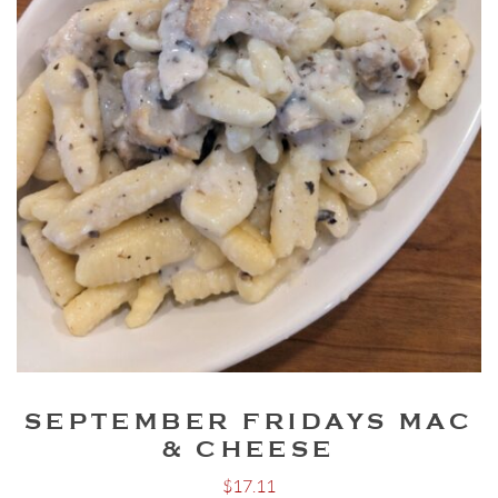
SEPTEMBER FRIDAYS MAC
& CHEESE
$
17.11