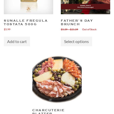
SUNALLE FREGULA
FATHER’S DAY
TOSTATA 500G
BRUNCH
Price
$
5.99
$
5.39
–
$
21.39
Out of Stock
range:
This
$5.39
product
through
Add to cart
Select options
has
$21.39
multiple
variants.
The
options
may
be
chosen
on
the
product
page
CHARCUTERIE
PLATTER