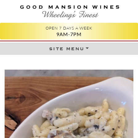
GOOD MANSION WINES
WHEELING'S FINEST
OPEN 7 DAYS A WEEK
9AM-7PM
site menu
Skip to content