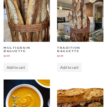
MULTIGRAIN
TRADITION
BAGUETTE
BAGUETTE
$
3.99
$
3.99
Add to cart
Add to cart