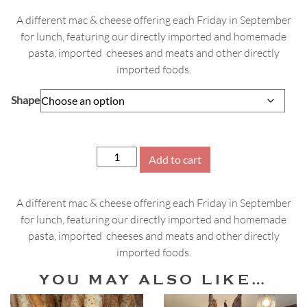
A different mac & cheese offering each Friday in September
for lunch, featuring our directly imported and homemade
pasta, imported cheeses and meats and other directly
imported foods.
Shape
September
Add to cart
Fridays
Mac
A different mac & cheese offering each Friday in September
&
for lunch, featuring our directly imported and homemade
Cheese
pasta, imported cheeses and meats and other directly
quantity
imported foods.
YOU MAY ALSO LIKE…