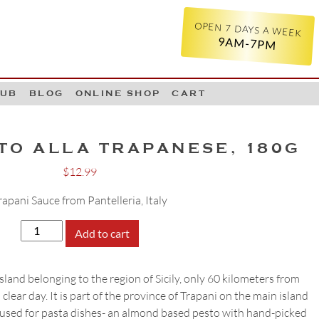
OPEN 7 DAYS A WEEK
9AM-7PM
LUB
BLOG
ONLINE SHOP
CART
TO ALLA TRAPANESE, 180G
$
12.99
rapani Sauce from Pantelleria, Italy
Kazzen
Add to cart
Pesto
alla
 island belonging to the region of Sicily, only 60 kilometers from
Trapanese,
clear day. It is part of the province of Trapani on the main island
180g
to used for pasta dishes- an almond based pesto with hand-picked
quantity