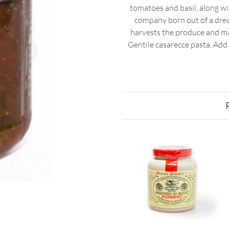
tomatoes and basil, along with
company born out of a dream
harvests the produce and ma
Gentile casarecce pasta. Add 