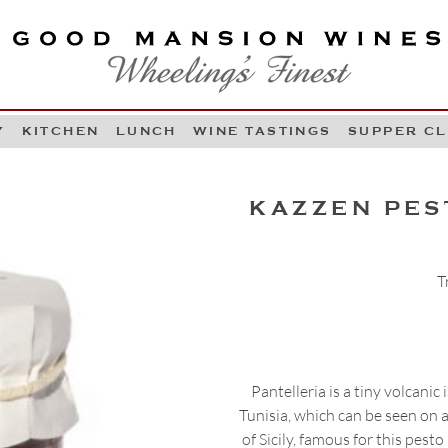
OOD MANSION WINES
HEELING'S FINEST
Y
KITCHEN
LUNCH
WINE TASTINGS
SUPPER C
Skip to content
KAZZEN PES
T
Pantelleria is a tiny volcanic
Tunisia, which can be seen on a 
of Sicily, famous for this pes