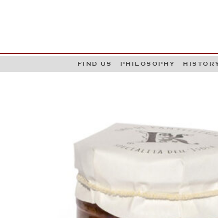
G
W
FIND US
PHILOSOPHY
HISTOR