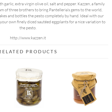
 garlic, extra virgin olive oil, salt and pepper. Kazzen, a family
 of three brothers to bring Pantelleria’s gems to the world,
kes and bottles the pesto completely by hand. Ideal with our
your own finely diced sautéed eggplants for a nice variation to
the pesto.
http://www.kazzen.it
RELATED PRODUCTS