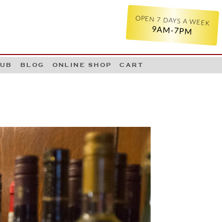
OPEN 7 DAYS A WEEK
9AM-7PM
LUB
BLOG
ONLINE SHOP
CART