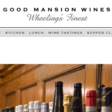
OOD MANSION WINES
HEELING'S FINEST
Y
KITCHEN
LUNCH
WINE TASTINGS
SUPPER C
Skip to content