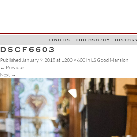
G
W
FIND US
PHILOSOPHY
HISTOR
DSCF6603
Published
January 9, 2018
at
1200 × 600
in
LS Good Mansion
←
Previous
Next
→