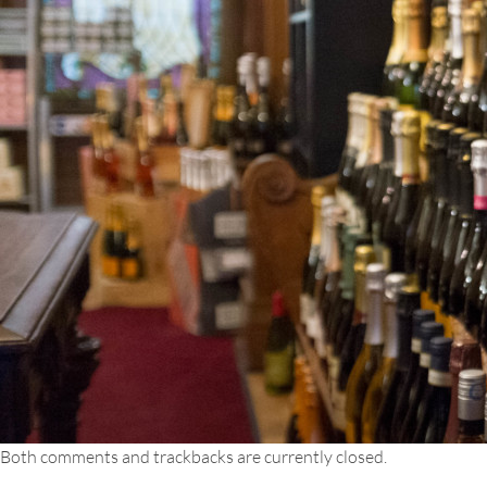
Both comments and trackbacks are currently closed.