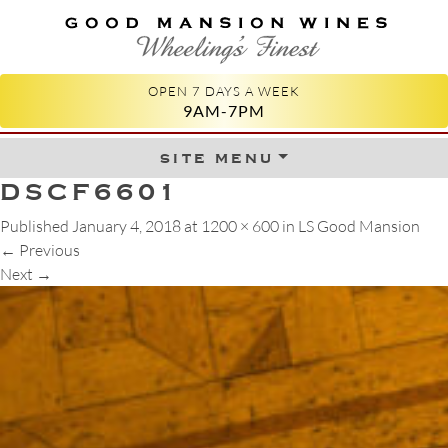
GOOD MANSION WINES
WHEELING'S FINEST
OPEN 7 DAYS A WEEK
9AM-7PM
site menu
Skip to content
DSCF6601
Published
January 4, 2018
at
1200 × 600
in
LS Good Mansion
←
Previous
Next
→