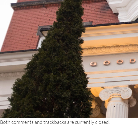
Both comments and trackbacks are currently closed.