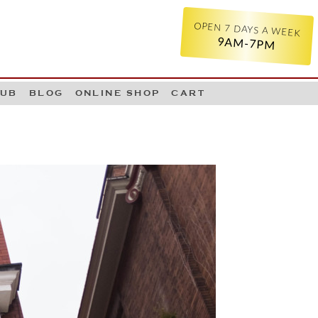
OPEN 7 DAYS A WEEK
9AM-7PM
LUB
BLOG
ONLINE SHOP
CART