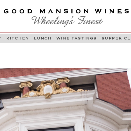
OOD MANSION WINES
HEELING'S FINEST
Y
KITCHEN
LUNCH
WINE TASTINGS
SUPPER C
Skip to content