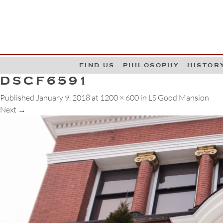
G
W
FIND US
PHILOSOPHY
HISTOR
DSCF6591
Published
January 9, 2018
at
1200 × 600
in
LS Good Mansion
Next
→