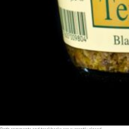
Both comments and trackbacks are currently closed.