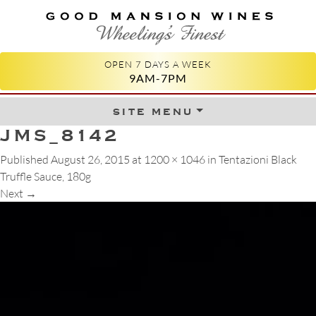
GOOD MANSION WINES
WHEELING'S FINEST
OPEN 7 DAYS A WEEK
9AM-7PM
site menu
Skip to content
JMS_8142
Published
August 26, 2015
at
1200 × 1046
in
Tentazioni Black
Truffle Sauce, 180g
Next
→