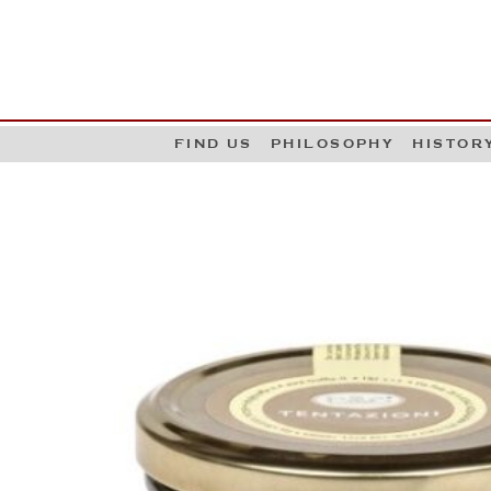
G
W
FIND US
PHILOSOPHY
HISTOR