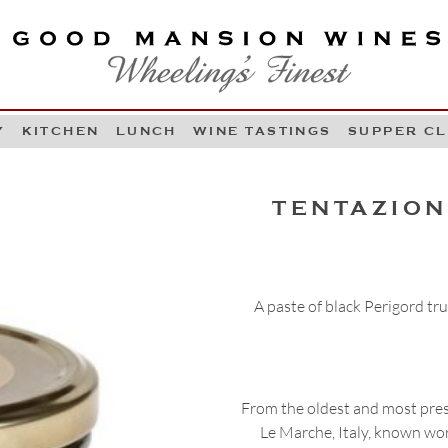
OOD MANSION WINES
HEELING'S FINEST
Y
KITCHEN
LUNCH
WINE TASTINGS
SUPPER C
Skip to content
TENTAZION
A paste of black Perigord t
From the oldest and most pres
Le Marche, Italy, known worl