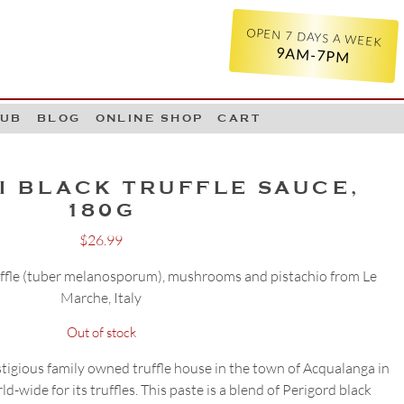
OPEN 7 DAYS A WEEK
9AM-7PM
LUB
BLOG
ONLINE SHOP
CART
I BLACK TRUFFLE SAUCE,
180G
$
26.99
ruffle (tuber melanosporum), mushrooms and pistachio from Le
Marche, Italy
Out of stock
tigious family owned truffle house in the town of Acqualanga in
d-wide for its truffles. This paste is a blend of Perigord black