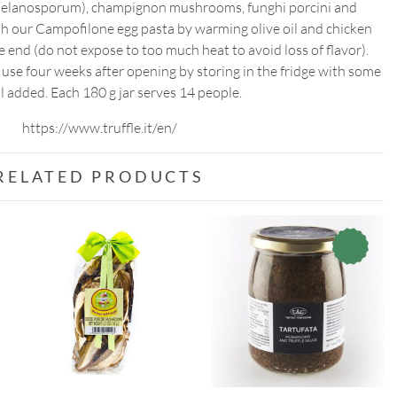
r melanosporum), champignon mushrooms, funghi porcini and
ith our Campofilone egg pasta by warming olive oil and chicken
e end (do not expose to too much heat to avoid loss of flavor).
t use four weeks after opening by storing in the fridge with some
il added. Each 180 g jar serves 14 people.
https://www.truffle.it/en/
RELATED PRODUCTS