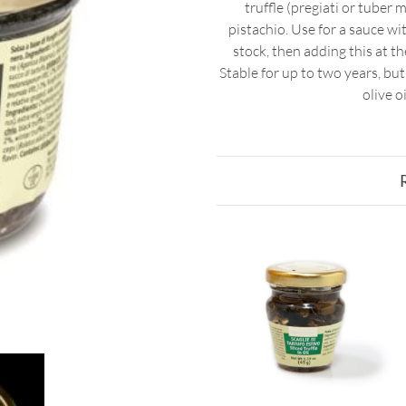
truffle (pregiati or tube
pistachio. Use for a sauce w
stock, then adding this at th
Stable for up to two years, bu
olive o