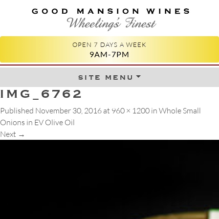
GOOD MANSION WINES
WHEELING'S FINEST
OPEN 7 DAYS A WEEK
9AM-7PM
site menu
Skip to content
IMG_6762
Published
November 30, 2016
at
960 × 1200
in
Whole Small
Onions in EV Olive Oil
Next
→