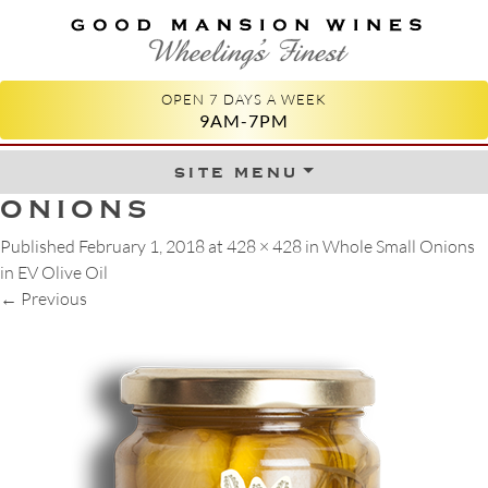
GOOD MANSION WINES
WHEELING'S FINEST
OPEN 7 DAYS A WEEK
9AM-7PM
site menu
Skip to content
ONIONS
Published
February 1, 2018
at
428 × 428
in
Whole Small Onions
in EV Olive Oil
←
Previous