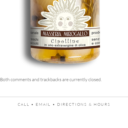
Both comments and trackbacks are currently closed.
CALL •
EMAIL •
DIRECTIONS & HOURS