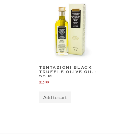
TENTAZIONI BLACK
TRUFFLE OLIVE OIL –
55 ML
$
15.99
Add to cart