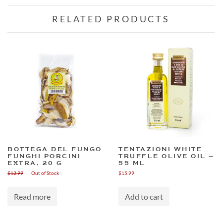
RELATED PRODUCTS
BOTTEGA DEL FUNGO
TENTAZIONI WHITE
FUNGHI PORCINI
TRUFFLE OLIVE OIL –
EXTRA, 20 G
55 ML
$
12.99
Out of Stock
$
15.99
Read more
Add to cart