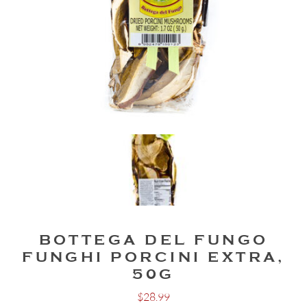
BOTTEGA DEL FUNGO
FUNGHI PORCINI EXTRA,
50G
$
28.99