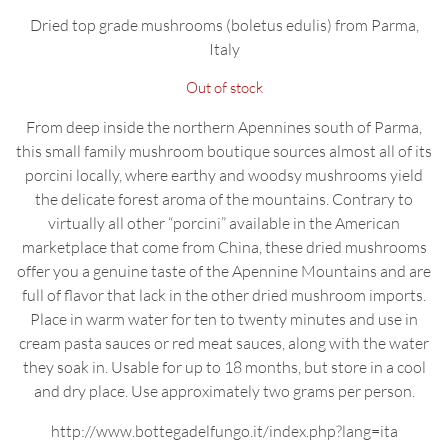
Dried top grade mushrooms (boletus edulis) from Parma,
Italy
Out of stock
From deep inside the northern Apennines south of Parma,
this small family mushroom boutique sources almost all of its
porcini locally, where earthy and woodsy mushrooms yield
the delicate forest aroma of the mountains. Contrary to
virtually all other “porcini” available in the American
marketplace that come from China, these dried mushrooms
offer you a genuine taste of the Apennine Mountains and are
full of flavor that lack in the other dried mushroom imports.
Place in warm water for ten to twenty minutes and use in
cream pasta sauces or red meat sauces, along with the water
they soak in. Usable for up to 18 months, but store in a cool
and dry place. Use approximately two grams per person.
http://www.bottegadelfungo.it/index.php?lang=ita