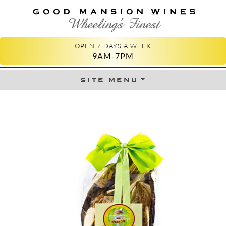
GOOD MANSION WINES
WHEELING'S FINEST
OPEN 7 DAYS A WEEK
9AM-7PM
site menu
Skip to content