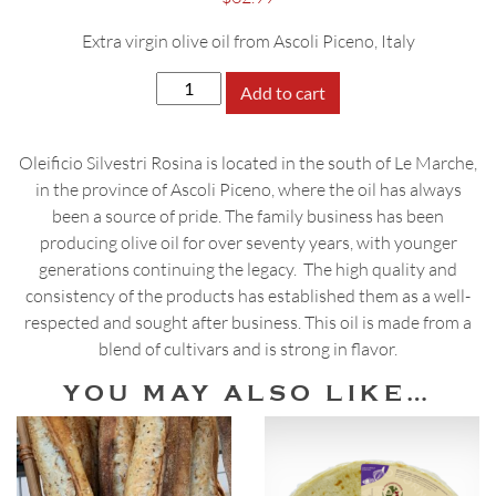
Extra virgin olive oil from Ascoli Piceno, Italy
Silvestri
Add to cart
Rosina
Pregio
Oleificio Silvestri Rosina is located in the south of Le Marche,
del
in the province of Ascoli Piceno, where the oil has always
Fattore
been a source of pride. The family business has been
Olive
producing olive oil for over seventy years, with younger
Oil,
generations continuing the legacy. The high quality and
500mL
consistency of the products has established them as a well-
quantity
respected and sought after business. This oil is made from a
blend of cultivars and is strong in flavor.
YOU MAY ALSO LIKE…