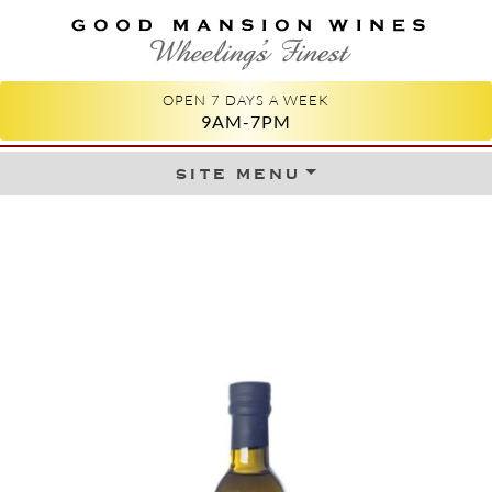
GOOD MANSION WINES
WHEELING'S FINEST
OPEN 7 DAYS A WEEK
9AM-7PM
site menu
Skip to content