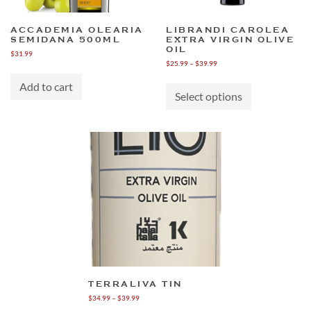
ACCADEMIA OLEARIA
LIBRANDI CAROLEA
SEMIDANA 500ML
EXTRA VIRGIN OLIVE
OIL
$
31.99
Price
$
25.99
–
$
39.99
range:
This
$25.99
Add to cart
product
through
Select options
has
$39.99
multiple
variants.
The
options
may
be
chosen
on
the
product
page
TERRALIVA TIN
Price
$
34.99
–
$
39.99
range: