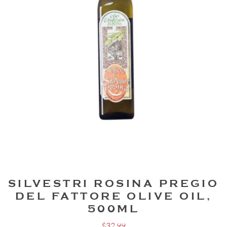
SILVESTRI ROSINA PREGIO
DEL FATTORE OLIVE OIL,
500ML
$
32.99