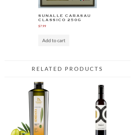
SUNALLE CARASAU
CLASSICO 250G
$
7.99
Add to cart
RELATED PRODUCTS