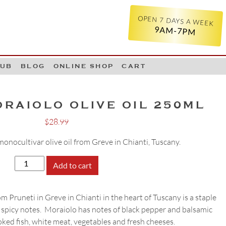
OPEN 7 DAYS A WEEK
9AM-7PM
LUB
BLOG
ONLINE SHOP
CART
ORAIOLO OLIVE OIL 250ML
$
28.99
onocultivar olive oil from Greve in Chianti, Tuscany.
Pruneti
Add to cart
Moraiolo
Olive
m Pruneti in Greve in Chianti in the heart of Tuscany is a staple
Oil
 spicy notes. Moraiolo has notes of black pepper and balsamic
250ml
ooked fish, white meat, vegetables and fresh cheeses.
quantity