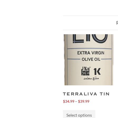
TERRALIVA TIN
Price
$
34.99
–
$
39.99
range:
This
$34.99
Select options
product
through