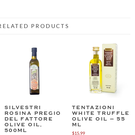
RELATED PRODUCTS
SILVESTRI
TENTAZIONI
ROSINA PREGIO
WHITE TRUFFLE
DEL FATTORE
OLIVE OIL – 55
OLIVE OIL,
ML
500ML
$
15.99