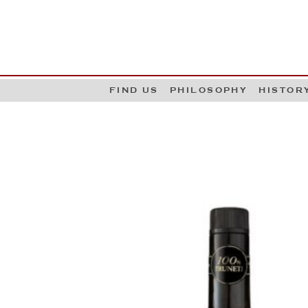
G
W
FIND US
PHILOSOPHY
HISTOR