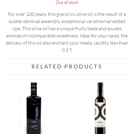
Out of stock
For over 100 years, this grand cru olive oil is the result of a
subtle identical assembly, exceptional varieties harvested
ripe. This olive oil has a unique fruity taste and exudes
aromas of incomparable sweetness. Ideal for your salad, the
delicacy of this oil also enchant your meals. (acidity less than
0.3 °)
RELATED PRODUCTS