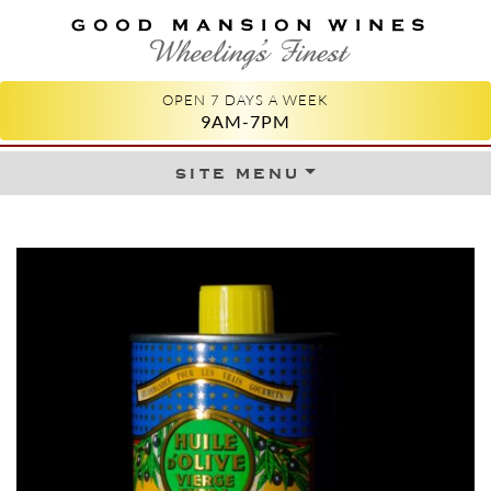
GOOD MANSION WINES
WHEELING'S FINEST
OPEN 7 DAYS A WEEK
9AM-7PM
site menu
Skip to content