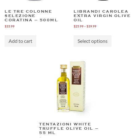
LE TRE COLONNE
LIBRANDI CAROLEA
SELEZIONE
EXTRA VIRGIN OLIVE
CORATINA – 500ML
OIL
Price
$
33.99
$
25.99
–
$
39.99
range:
This
$25.99
product
through
Add to cart
Select options
has
$39.99
multiple
variants.
The
options
may
be
chosen
on
the
product
page
TENTAZIONI WHITE
TRUFFLE OLIVE OIL –
55 ML