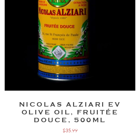
NICOLAS ALZIARI EV
OLIVE OIL, FRUITÉE
DOUCE, 500ML
$
35.99