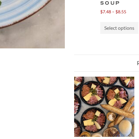
SOUP
Price
$
7.48
–
$
8.55
range:
$7.48
Select options
throu
$8.55