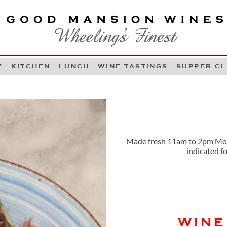
OOD MANSION WINES
HEELING'S FINEST
Y
KITCHEN
LUNCH
WINE TASTINGS
SUPPER C
Skip to content
Made fresh 11am to 2pm Mond
indicated f
WINE