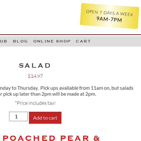
OPEN 7 DAYS A WEEK
9AM-7PM
LUB
BLOG
ONLINE SHOP
CART
SALAD
$
14.97
ay to Thursday. Pick ups available from 11am on, but salads
or pick up later than 2pm will be made at 2pm.
*Price includes tax!
SALAD
Add to cart
quantity
 POACHED PEAR &