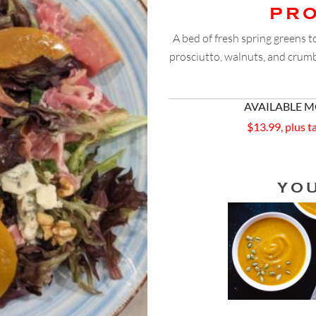
PR
A bed of fresh spring greens 
prosciutto, walnuts, and crumbl
AVAILABLE 
$13.99, plus t
YO