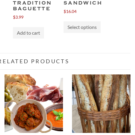
TRADITION
SANDWICH
BAGUETTE
$
16.04
$
3.99
This
This
product
Select options
product
gh
Add to cart
has
has
multiple
multiple
variants.
variants.
The
The
RELATED PRODUCTS
options
options
may
may
be
be
chosen
chosen
on
on
the
the
product
product
page
page