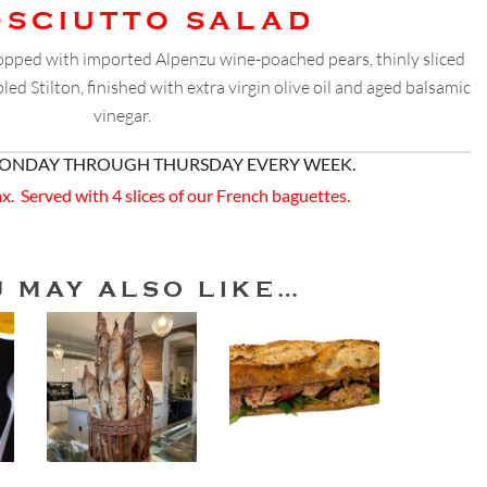
OSCIUTTO SALAD
topped with imported Alpenzu wine-poached pears, thinly sliced
ed Stilton, finished with extra virgin olive oil and aged balsamic
vinegar.
MONDAY THROUGH THURSDAY EVERY WEEK.
ax. Served with 4 slices of our French baguettes.
U MAY ALSO LIKE…