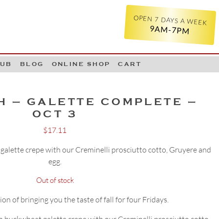
OPEN 7 DAYS A WEEK
9AM-7PM
LUB
BLOG
ONLINE SHOP
CART
H – GALETTE COMPLETE –
OCT 3
$
17.11
galette crepe with our Creminelli prosciutto cotto, Gruyere and
egg.
Out of stock
on of bringing you the taste of fall for four Fridays.