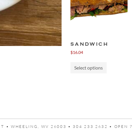
SANDWICH
$
16.04
This
Select options
product
has
multiple
variants.
The
options
may
be
chosen
T • WHEELING, WV 26003 • 304 233 2632 • OPEN 7
on