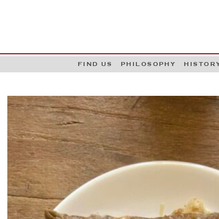
G
W
FIND US
PHILOSOPHY
HISTOR