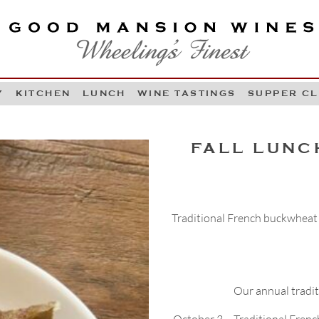
OOD MANSION WINES
HEELING'S FINEST
Y
KITCHEN
LUNCH
WINE TASTINGS
SUPPER C
Skip to content
FALL LUNC
Traditional French buckwheat 
Our annual traditi