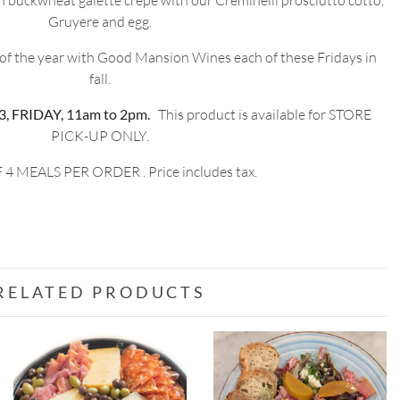
h buckwheat galette crepe with our Creminelli prosciutto cotto,
Gruyere and egg.
 of the year with Good Mansion Wines each of these Fridays in
fall.
 FRIDAY, 11am to 2pm.
This product is available for STORE
PICK-UP ONLY.
 4 MEALS PER ORDER . Price includes tax.
RELATED PRODUCTS