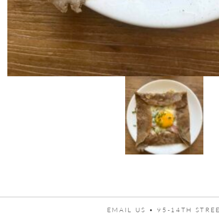
EMAIL US •
95-14TH STREE