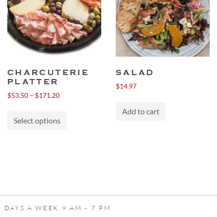
CHARCUTERIE
SALAD
PLATTER
$
14.97
Price
$
53.50
–
$
171.20
range:
This
Add to cart
$53.50
Select options
product
through
has
$171.20
multiple
variants.
The
options
may
be
 DAYS A WEEK 9 AM - 7 PM
chosen