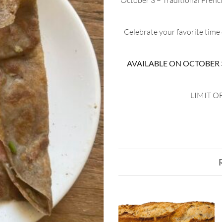
October 3 – Traditional Frenc
Celebrate your favorite time
AVAILABLE ON OCTOBER 3,
LIMIT OF