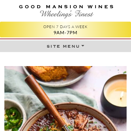
GOOD MANSION WINES
WHEELING'S FINEST
OPEN 7 DAYS A WEEK
9AM-7PM
site menu
Skip to content