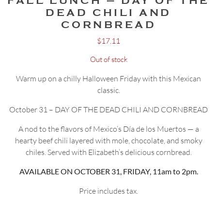
FALL LUNCH – DAY OF THE
DEAD CHILI AND
CORNBREAD
$
17.11
Out of stock
Warm up on a chilly Halloween Friday with this Mexican
classic.
October 31 – DAY OF THE DEAD CHILI AND CORNBREAD
A nod to the flavors of Mexico’s Día de los Muertos — a
hearty beef chili layered with mole, chocolate, and smoky
chiles. Served with Elizabeth’s delicious cornbread.
AVAILABLE ON OCTOBER 31, FRIDAY, 11am to 2pm.
Price includes tax.