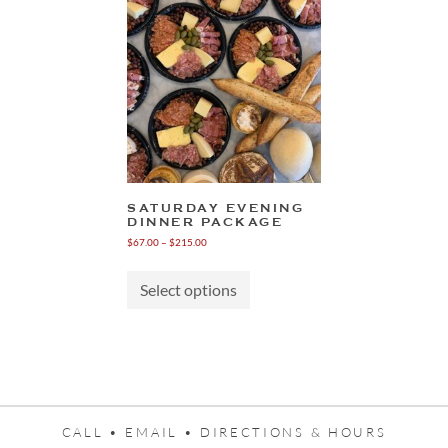
SATURDAY EVENING
DINNER PACKAGE
Price
$
67.00
–
$
215.00
range:
This
$67.00
product
through
Select options
has
$215.00
multiple
variants.
The
options
may
be
chosen
CALL •
EMAIL •
DIRECTIONS & HOURS
on