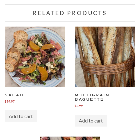
RELATED PRODUCTS
SALAD
MULTIGRAIN
BAGUETTE
$
14.97
$
3.99
Add to cart
Add to cart