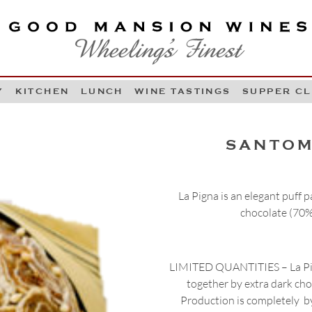
OOD MANSION WINES
HEELING'S FINEST
Y
KITCHEN
LUNCH
WINE TASTINGS
SUPPER C
Skip to content
SANTOM
La Pigna is an elegant puff 
chocolate (70%
LIMITED QUANTITIES – La Pign
together by extra dark cho
Production is completely by