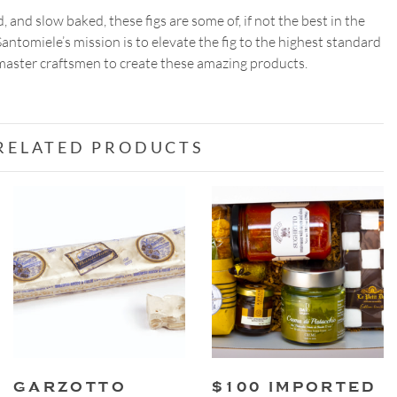
, and slow baked, these figs are some of, if not the best in the
antomiele’s mission is to elevate the fig to the highest standard
 master craftsmen to create these amazing products.
RELATED PRODUCTS
GARZOTTO
$100 IMPORTED