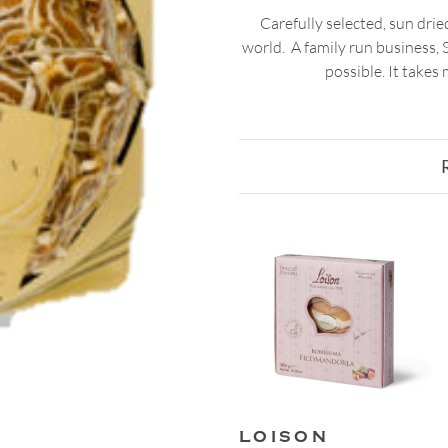
Carefully selected, sun dried
world. A family run business, S
possible. It takes
LOISON