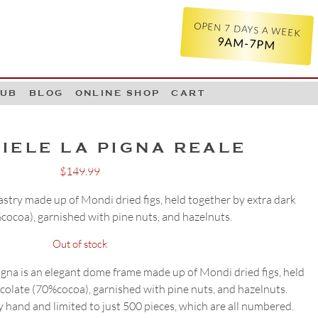
OPEN 7 DAYS A WEEK
9AM-7PM
LUB
BLOG
ONLINE SHOP
CART
IELE LA PIGNA REALE
$
149.99
pastry made up of Mondi dried figs, held together by extra dark
cocoa), garnished with pine nuts, and hazelnuts.
Out of stock
a is an elegant dome frame made up of Mondi dried figs, held
colate (70%cocoa), garnished with pine nuts, and hazelnuts.
 hand and limited to just 500 pieces, which are all numbered.