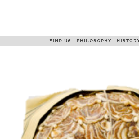
G
W
FIND US
PHILOSOPHY
HISTOR