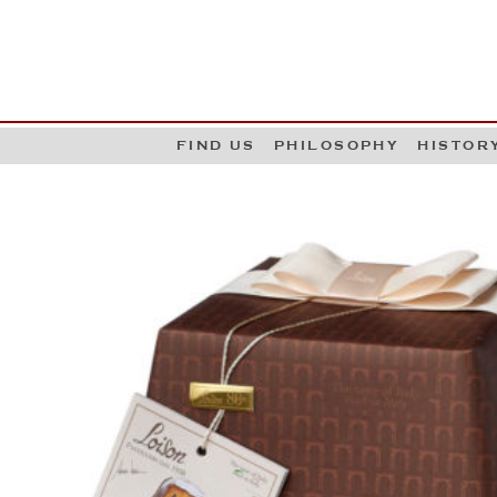
G
W
FIND US
PHILOSOPHY
HISTOR