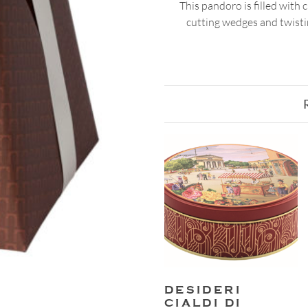
This pandoro is filled with 
cutting wedges and twistin
DESIDERI
CIALDI DI