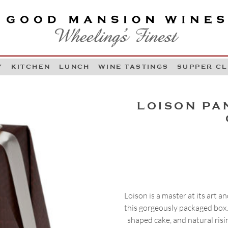
OOD MANSION WINES
HEELING'S FINEST
Y
KITCHEN
LUNCH
WINE TASTINGS
SUPPER C
Skip to content
LOISON PA
Loison is a master at its art 
this gorgeously packaged box. 
shaped cake, and natural risi