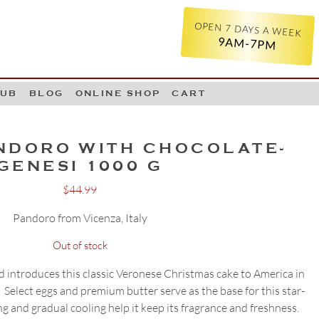
OPEN 7 DAYS A WEEK
9AM-7PM
LUB
BLOG
ONLINE SHOP
CART
NDORO WITH CHOCOLATE-
GENESI 1000 G
$
44.99
Pandoro from Vicenza, Italy
Out of stock
and introduces this classic Veronese Christmas cake to America in
Select eggs and premium butter serve as the base for this star-
ng and gradual cooling help it keep its fragrance and freshness.