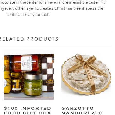
chocolate in the center for an even more irresistible taste. Try
g every other layer to create a Christmas tree shape as the
centerpiece of your table.
RELATED PRODUCTS
$100 IMPORTED
GARZOTTO
FOOD GIFT BOX
MANDORLATO