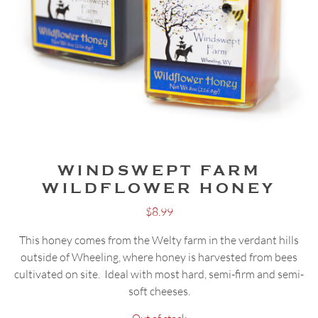
WINDSWEPT FARM
WILDFLOWER HONEY
$
8.99
This honey comes from the Welty farm in the verdant hills
outside of Wheeling, where honey is harvested from bees
cultivated on site. Ideal with most hard, semi-firm and semi-
soft cheeses.