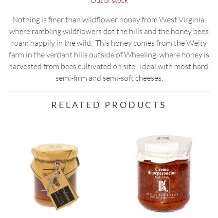
Out of stock
Nothing is finer than wildflower honey from West Virginia,
where rambling wildflowers dot the hills and the honey bees
roam happily in the wild. This honey comes from the Welty
farm in the verdant hills outside of Wheeling, where honey is
harvested from bees cultivated on site. Ideal with most hard,
semi-firm and semi-soft cheeses.
RELATED PRODUCTS