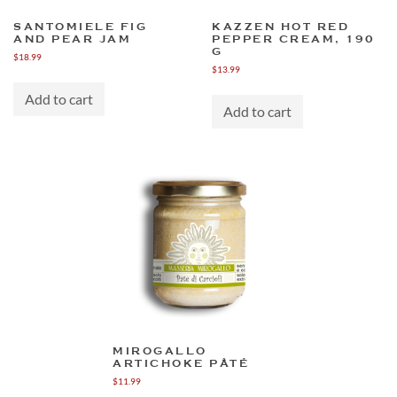
SANTOMIELE FIG
KAZZEN HOT RED
AND PEAR JAM
PEPPER CREAM, 190
G
$
18.99
$
13.99
Add to cart
Add to cart
MIROGALLO
ARTICHOKE PÂTÉ
$
11.99