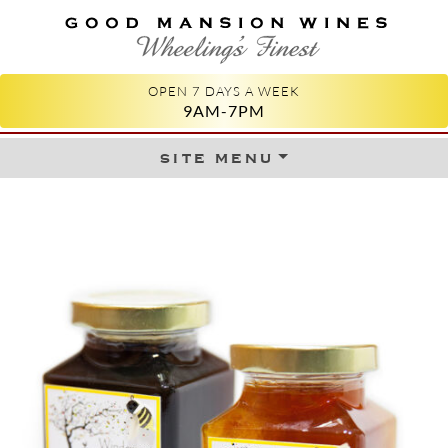
GOOD MANSION WINES
WHEELING'S FINEST
OPEN 7 DAYS A WEEK
9AM-7PM
site menu
Skip to content