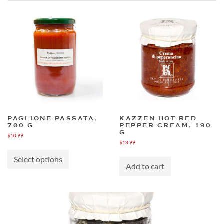
PAGLIONE PASSATA,
KAZZEN HOT RED
700 G
PEPPER CREAM, 190
G
$
10.99
$
13.99
This
product
Select options
has
Add to cart
multiple
variants.
The
options
may
be