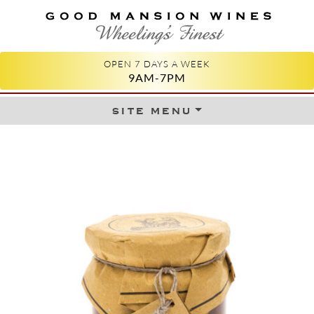
GOOD MANSION WINES
WHEELING'S FINEST
OPEN 7 DAYS A WEEK
9AM-7PM
site menu
Skip to content