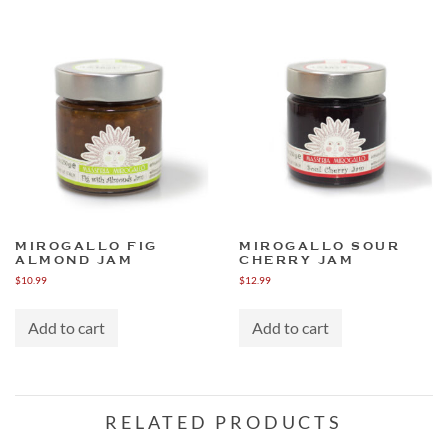
MIROGALLO FIG
MIROGALLO SOUR
ALMOND JAM
CHERRY JAM
$
10.99
$
12.99
Add to cart
Add to cart
RELATED PRODUCTS