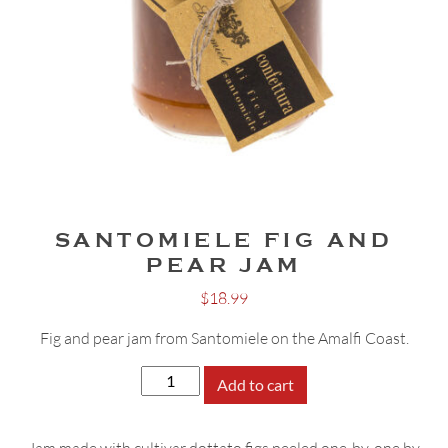
SANTOMIELE FIG AND
PEAR JAM
$
18.99
Fig and pear jam from Santomiele on the Amalfi Coast.
Santomiele
Add to cart
Fig
and
Jam made with cultivar dottato figs peeled one-by-one by