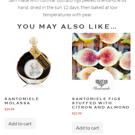
Pear
hand, dried in the sun 12 days, then baked at low
Jam
temperatures with pear.
quantity
YOU MAY ALSO LIKE…
SANTOMIELE
SANTOMIELE FIGS
MOLASSA
STUFFED WITH
CITRON AND ALMOND
$
24.99
$
22.99
Add to cart
Add to cart