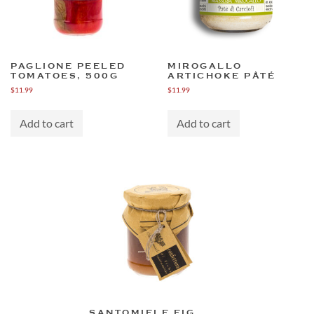
PAGLIONE PEELED
MIROGALLO
TOMATOES, 500G
ARTICHOKE PÂTÉ
$
11.99
$
11.99
Add to cart
Add to cart
SANTOMIELE FIG