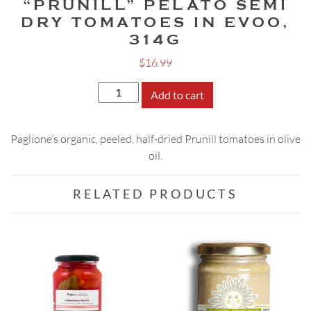
“PRUNILL” PELATO SEMI
DRY TOMATOES IN EVOO,
314G
$
16.99
"Prunill"
Add to cart
Pelato
Semi
Paglione’s organic, peeled, half-dried Prunill tomatoes in olive
Dry
oil.
Tomatoes
in
EVOO,
RELATED PRODUCTS
314g
quantity