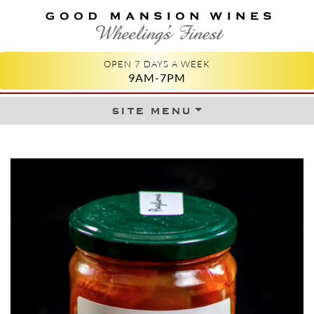
GOOD MANSION WINES
WHEELING'S FINEST
OPEN 7 DAYS A WEEK
9AM-7PM
site menu
Skip to content