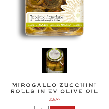
MIROGALLO ZUCCHINI
ROLLS IN EV OLIVE OIL
$
18.99
Mirogallo