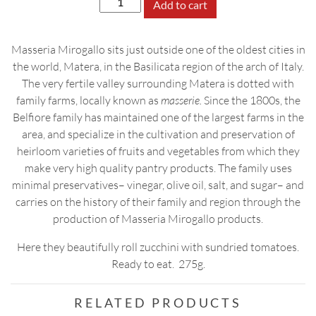
Add to cart
Zucchini
Rolls
Masseria Mirogallo sits just outside one of the oldest cities in
in
the world, Matera, in the Basilicata region of the arch of Italy.
EV
The very fertile valley surrounding Matera is dotted with
Olive
family farms, locally known as
masserie.
Since the 1800s, the
Oil
Belfiore family has maintained one of the largest farms in the
quantity
area, and specialize in the cultivation and preservation of
heirloom varieties of fruits and vegetables from which they
make very high quality pantry products. The family uses
minimal preservatives– vinegar, olive oil, salt, and sugar– and
carries on the history of their family and region through the
production of Masseria Mirogallo products.
Here they beautifully roll zucchini with sundried tomatoes.
Ready to eat. 275g.
RELATED PRODUCTS