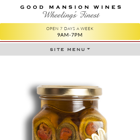
GOOD MANSION WINES
WHEELING'S FINEST
OPEN 7 DAYS A WEEK
9AM-7PM
site menu
Skip to content