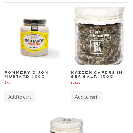
POMMERY DIJON
KAZZEN CAPERS IN
MUSTARD 100G
SEA SALT, 150G
$
9.99
$
15.99
Add to cart
Add to cart