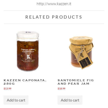
http://www.kazzen.it
RELATED PRODUCTS
KAZZEN CAPONATA,
SANTOMIELE FIG
280G
AND PEAR JAM
$
13.99
$
18.99
Add to cart
Add to cart