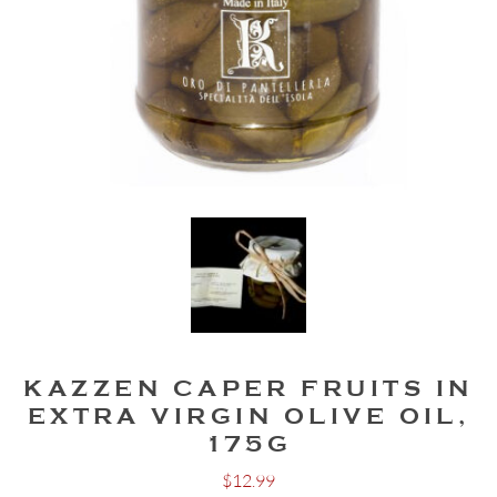
KAZZEN CAPER FRUITS IN
EXTRA VIRGIN OLIVE OIL,
175G
$
12.99