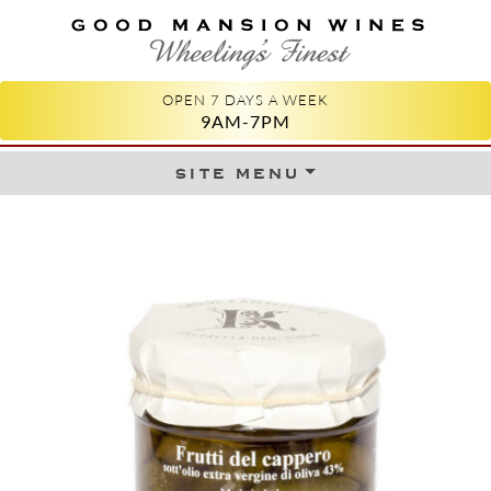
GOOD MANSION WINES
WHEELING'S FINEST
OPEN 7 DAYS A WEEK
9AM-7PM
site menu
Skip to content