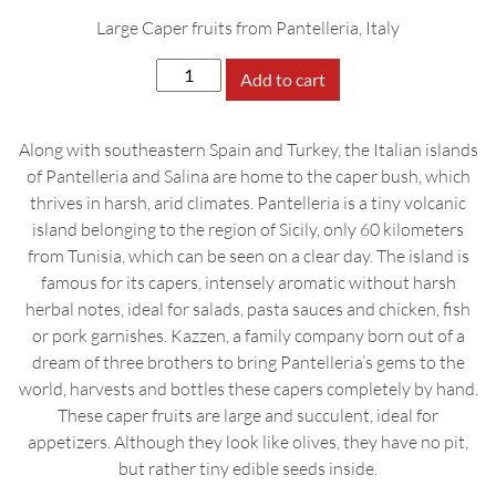
Large Caper fruits from Pantelleria, Italy
Kazzen
Add to cart
Caper
Fruits
Along with southeastern Spain and Turkey, the Italian islands
in
of Pantelleria and Salina are home to the caper bush, which
Extra
thrives in harsh, arid climates. Pantelleria is a tiny volcanic
Virgin
island belonging to the region of Sicily, only 60 kilometers
Olive
from Tunisia, which can be seen on a clear day. The island is
Oil,
famous for its capers, intensely aromatic without harsh
175g
herbal notes, ideal for salads, pasta sauces and chicken, fish
quantity
or pork garnishes. Kazzen, a family company born out of a
dream of three brothers to bring Pantelleria’s gems to the
world, harvests and bottles these capers completely by hand.
These caper fruits are large and succulent, ideal for
appetizers. Although they look like olives, they have no pit,
but rather tiny edible seeds inside.