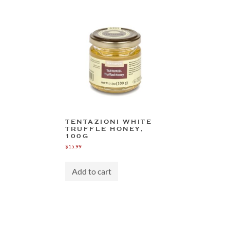
TENTAZIONI WHITE
TRUFFLE HONEY,
100G
$
15.99
Add to cart