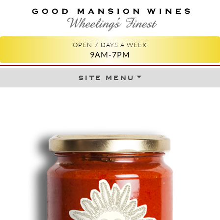
GOOD MANSION WINES
WHEELING'S FINEST
OPEN 7 DAYS A WEEK
9AM-7PM
site menu
Skip to content