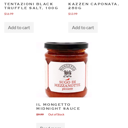
TENTAZIONI BLACK
KAZZEN CAPONATA,
TRUFFLE SALT, 100G
280G
$
16.99
$
13.99
Add to cart
Add to cart
IL MONGETTO
MIDNIGHT SAUCE
$
9.99
Out of Stock