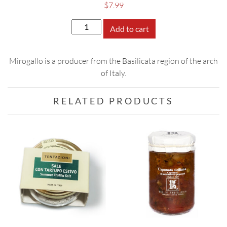
$
7.99
Mirogallo
Add to cart
Tomato
Sauce
Mirogallo is a producer from the Basilicata region of the arch
with
of Italy.
Cardoncelli
Mushrooms
quantity
RELATED PRODUCTS