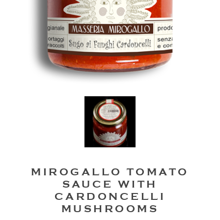
MIROGALLO TOMATO
SAUCE WITH
CARDONCELLI
MUSHROOMS