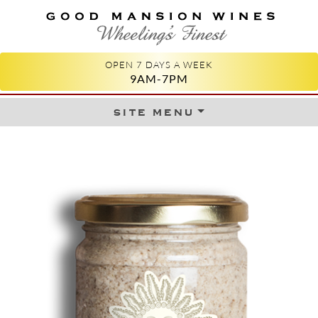
GOOD MANSION WINES
WHEELING'S FINEST
OPEN 7 DAYS A WEEK
9AM-7PM
site menu
Skip to content