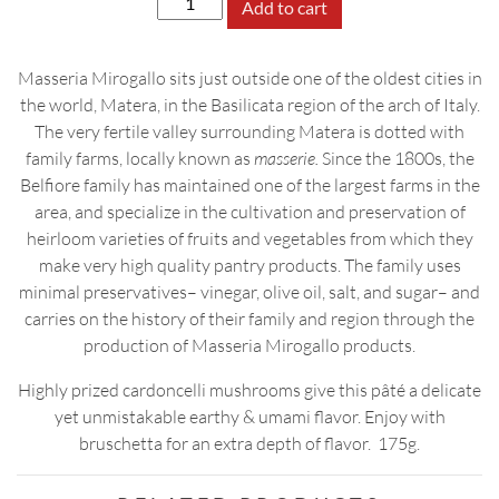
Add to cart
Mushroom
Pâté
Masseria Mirogallo sits just outside one of the oldest cities in
quantity
the world, Matera, in the Basilicata region of the arch of Italy.
The very fertile valley surrounding Matera is dotted with
family farms, locally known as
masserie.
Since the 1800s, the
Belfiore family has maintained one of the largest farms in the
area, and specialize in the cultivation and preservation of
heirloom varieties of fruits and vegetables from which they
make very high quality pantry products. The family uses
minimal preservatives– vinegar, olive oil, salt, and sugar– and
carries on the history of their family and region through the
production of Masseria Mirogallo products.
Highly prized cardoncelli mushrooms give this pâté a delicate
yet unmistakable earthy & umami flavor. Enjoy with
bruschetta for an extra depth of flavor. 175g.