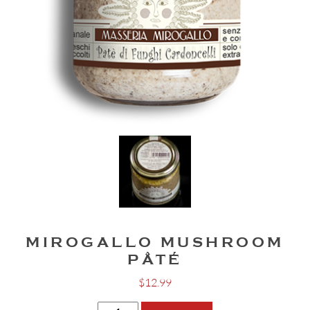
MIROGALLO MUSHROOM
PÂTÉ
$
12.99
Mirogallo