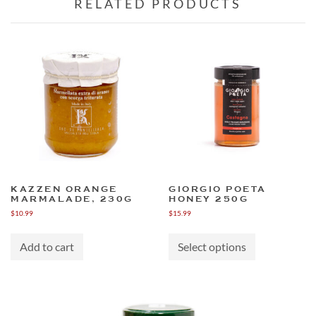
RELATED PRODUCTS
KAZZEN ORANGE
GIORGIO POETA
MARMALADE, 230G
HONEY 250G
$
10.99
$
15.99
This
product
Add to cart
Select options
has
multiple
variants.
The
options