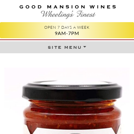
GOOD MANSION WINES
WHEELING'S FINEST
OPEN 7 DAYS A WEEK
9AM-7PM
site menu
Skip to content