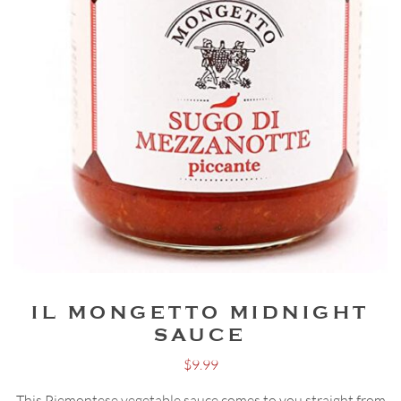
IL MONGETTO MIDNIGHT
SAUCE
$
9.99
This Piemontese vegetable sauce comes to you straight from