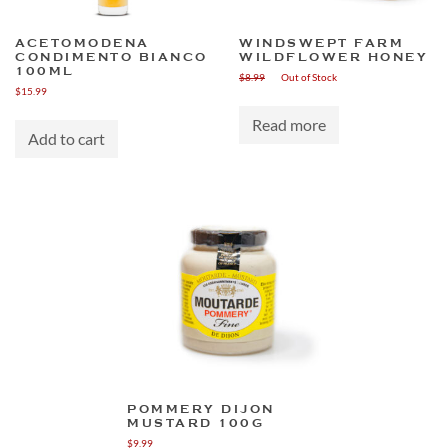
ACETOMODENA
WINDSWEPT FARM
CONDIMENTO BIANCO
WILDFLOWER HONEY
100ML
$
8.99
Out of Stock
$
15.99
Read more
Add to cart
POMMERY DIJON
MUSTARD 100G
$
9.99