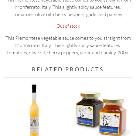
Monferrato, Italy. This slightly spicy sauce features:
tomatoes, olive oil, cherry peppers, garlic and parsley.
Out of stock
This Piemontese vegetable sauce comes to you straight from
Monferrato, Italy. This slightly spicy sauce features:
tomatoes, olive oil, cherry peppers, garlic and parsley. 200g.
RELATED PRODUCTS