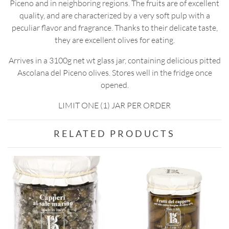
Piceno and in neighboring regions. The fruits are of excellent
quality, and are characterized by a very soft pulp with a
peculiar flavor and fragrance. Thanks to their delicate taste,
they are excellent olives for eating.
Arrives in a 3100g net wt glass jar, containing delicious pitted
Ascolana del Piceno olives. Stores well in the fridge once
opened.
LIMIT ONE (1) JAR PER ORDER
RELATED PRODUCTS