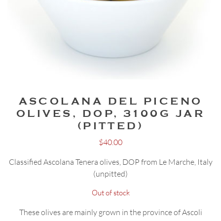
ASCOLANA DEL PICENO
OLIVES, DOP, 3100G JAR
(PITTED)
$
40.00
Classified Ascolana Tenera olives, DOP from Le Marche, Italy
(unpitted)
Out of stock
These olives are mainly grown in the province of Ascoli