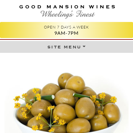
GOOD MANSION WINES
WHEELING'S FINEST
OPEN 7 DAYS A WEEK
9AM-7PM
site menu
Skip to content