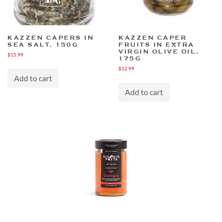
KAZZEN CAPERS IN
KAZZEN CAPER
SEA SALT, 150G
FRUITS IN EXTRA
VIRGIN OLIVE OIL,
$
15.99
175G
$
12.99
Add to cart
Add to cart