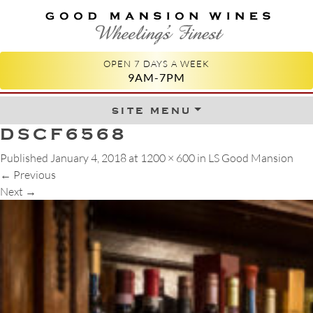
GOOD MANSION WINES
WHEELING'S FINEST
OPEN 7 DAYS A WEEK
9AM-7PM
site menu
Skip to content
DSCF6568
Published
January 4, 2018
at
1200 × 600
in
LS Good Mansion
←
Previous
Next
→