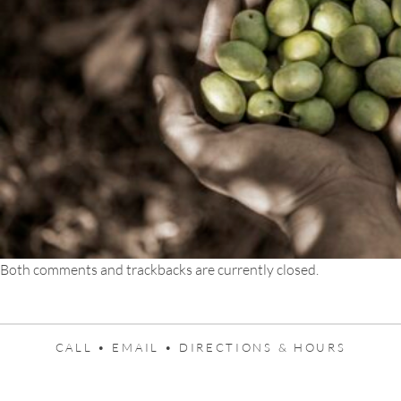
Both comments and trackbacks are currently closed.
CALL •
EMAIL •
DIRECTIONS & HOURS