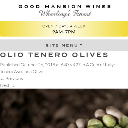
GOOD MANSION WINES
WHEELING'S FINEST
OPEN 7 DAYS A WEEK
9AM-7PM
site menu
Skip to content
OLIO TENERO OLIVES
Published
October 26, 2018
at
640 × 427
in
A Gem of Italy:
Tenera Ascolana Olive
←
Previous
Next
→