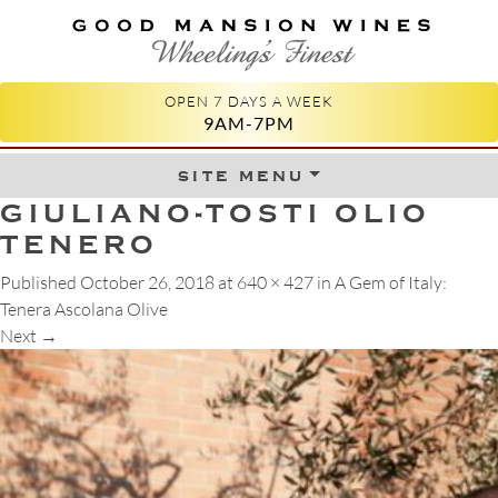
GOOD MANSION WINES
WHEELING'S FINEST
OPEN 7 DAYS A WEEK
9AM-7PM
site menu
Skip to content
GIULIANO-TOSTI OLIO
TENERO
Published
October 26, 2018
at
640 × 427
in
A Gem of Italy:
Tenera Ascolana Olive
Next
→