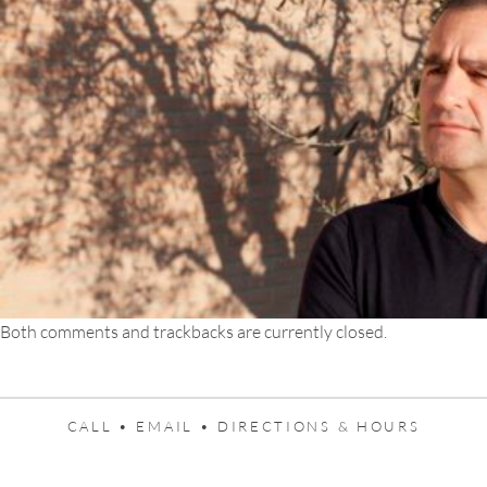
Both comments and trackbacks are currently closed.
CALL •
EMAIL •
DIRECTIONS & HOURS