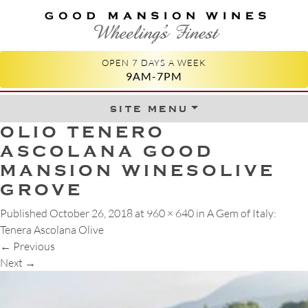
GOOD MANSION WINES
WHEELING'S FINEST
OPEN 7 DAYS A WEEK
9AM-7PM
site menu
Skip to content
OLIO TENERO
ASCOLANA GOOD
MANSION WINESOLIVE
GROVE
Published
October 26, 2018
at
960 × 640
in
A Gem of Italy:
Tenera Ascolana Olive
←
Previous
Next
→