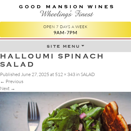
GOOD MANSION WINES
WHEELING'S FINEST
OPEN 7 DAYS A WEEK
9AM-7PM
site menu
Skip to content
HALLOUMI SPINACH
SALAD
Published
June 27, 2025
at
512 × 343
in
SALAD
←
Previous
Next
→