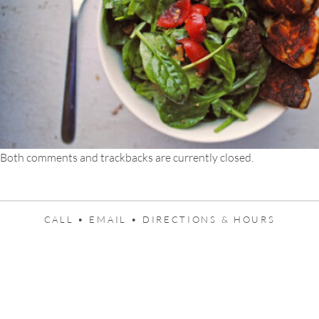
Both comments and trackbacks are currently closed.
CALL •
EMAIL •
DIRECTIONS & HOURS