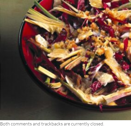
Both comments and trackbacks are currently closed.