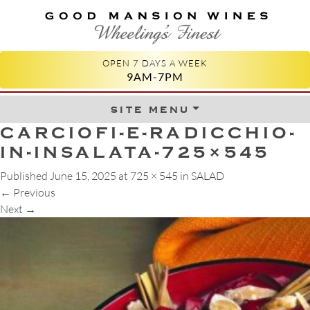
GOOD MANSION WINES
WHEELING'S FINEST
OPEN 7 DAYS A WEEK
9AM-7PM
site menu
Skip to content
CARCIOFI-E-RADICCHIO-
IN-INSALATA-725×545
Published
June 15, 2025
at
725 × 545
in
SALAD
←
Previous
Next
→