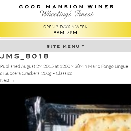
GOOD MANSION WINES
WHEELING'S FINEST
OPEN 7 DAYS A WEEK
9AM-7PM
site menu
Skip to content
JMS_8018
Published
August 29, 2015
at
1200 × 389
in
Mario Fongo Lingue
di Suocera Crackers, 200g – Classico
Next
→