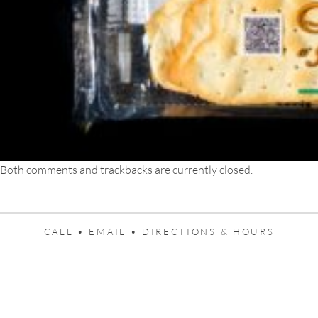
Both comments and trackbacks are currently closed.
CALL •
EMAIL •
DIRECTIONS & HOURS