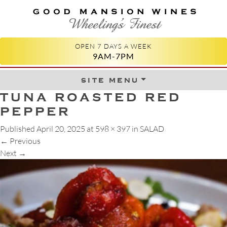
GOOD MANSION WINES
WHEELING'S FINEST
OPEN 7 DAYS A WEEK
9AM-7PM
site menu
Skip to content
TUNA ROASTED RED
PEPPER
Published
April 20, 2025
at
598 × 397
in
SALAD
←
Previous
Next
→