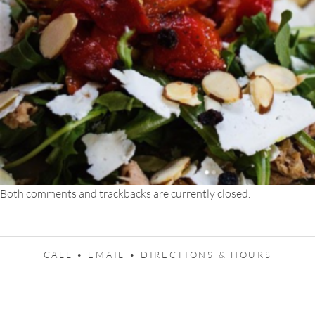
Both comments and trackbacks are currently closed.
CALL •
EMAIL •
DIRECTIONS & HOURS