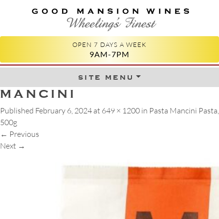
GOOD MANSION WINES
WHEELING'S FINEST
OPEN 7 DAYS A WEEK
9AM-7PM
site menu
Skip to content
MANCINI
Published
February 6, 2024
at
649 × 1200
in
Pasta Mancini Pasta,
500g
←
Previous
Next
→