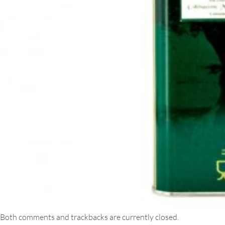
Both comments and trackbacks are currently closed.