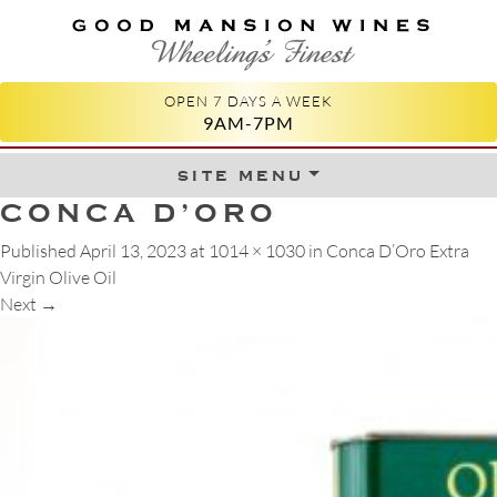
GOOD MANSION WINES
WHEELING'S FINEST
OPEN 7 DAYS A WEEK
9AM-7PM
site menu
Skip to content
CONCA D’ORO
Published
April 13, 2023
at
1014 × 1030
in
Conca D’Oro Extra
Virgin Olive Oil
Next
→