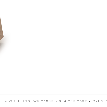
T • WHEELING, WV 26003 • 304 233 2632 • OPEN 7