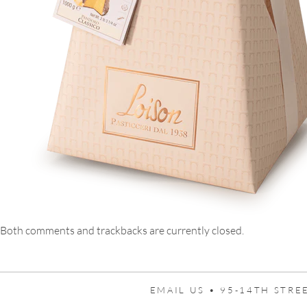
Both comments and trackbacks are currently closed.
EMAIL US •
95-14TH STREE