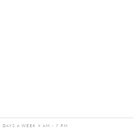
 DAYS A WEEK 9 AM - 7 PM