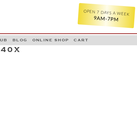
OPEN 7 DAYS A WEEK
9AM-7PM
LUB
BLOG
ONLINE SHOP
CART
540X