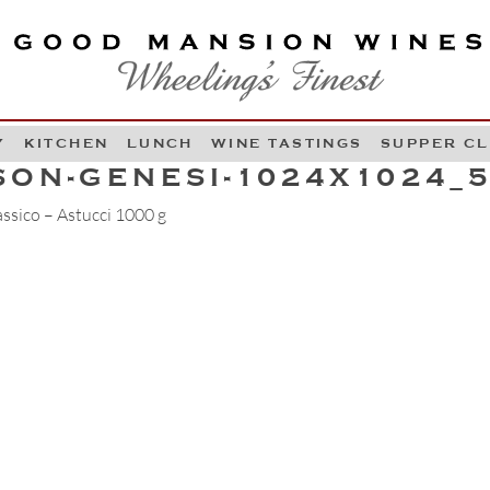
OOD MANSION WINES
HEELING'S FINEST
Y
KITCHEN
LUNCH
WINE TASTINGS
SUPPER C
Skip to content
SON-GENESI-1024X1024_
ssico – Astucci 1000 g