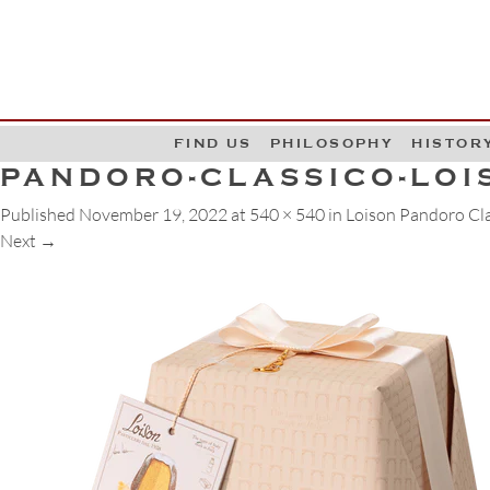
G
W
FIND US
PHILOSOPHY
HISTOR
PANDORO-CLASSICO-LOI
Published
November 19, 2022
at
540 × 540
in
Loison Pandoro Cla
Next
→