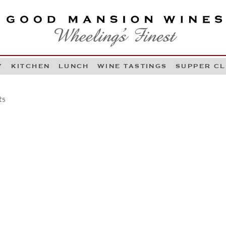
OOD MANSION WINES
HEELING'S FINEST
Y
KITCHEN
LUNCH
WINE TASTINGS
SUPPER C
Skip to content
ts