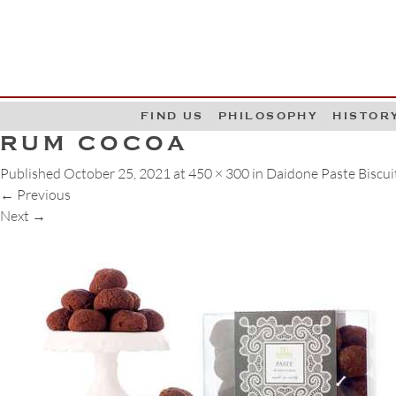
G
W
FIND US
PHILOSOPHY
HISTOR
RUM COCOA
Published
October 25, 2021
at
450 × 300
in
Daidone Paste Biscui
←
Previous
Next
→