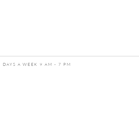
 DAYS A WEEK 9 AM - 7 PM