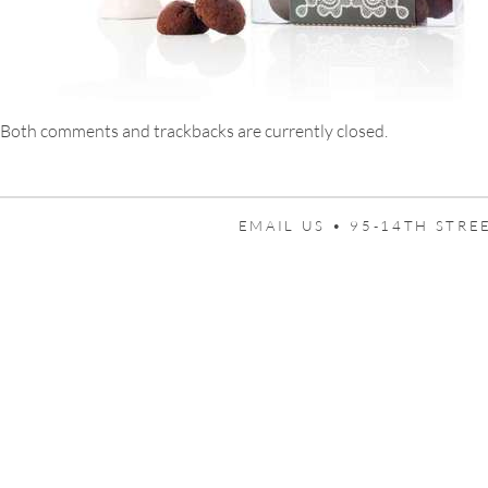
Both comments and trackbacks are currently closed.
EMAIL US •
95-14TH STREE