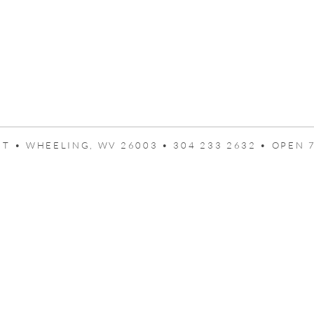
T • WHEELING, WV 26003 • 304 233 2632 • OPEN 7