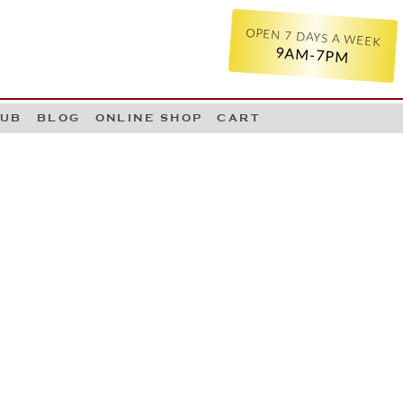
OPEN 7 DAYS A WEEK
9AM-7PM
LUB
BLOG
ONLINE SHOP
CART