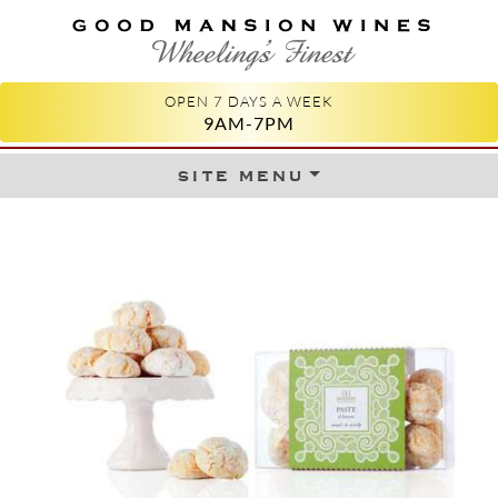
GOOD MANSION WINES
WHEELING'S FINEST
OPEN 7 DAYS A WEEK
9AM-7PM
site menu
Skip to content