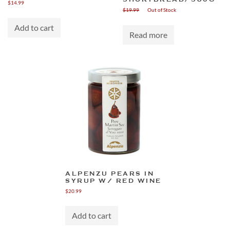
$
14.99
$
19.99
Out of Stock
Add to cart
Read more
ALPENZU PEARS IN
SYRUP W/ RED WINE
$
20.99
Add to cart