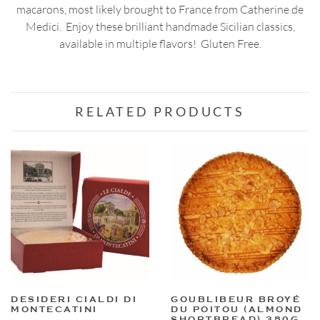
macarons, most likely brought to France from Catherine de
Medici. Enjoy these brilliant handmade Sicilian classics,
available in multiple flavors! Gluten Free.
RELATED PRODUCTS
DESIDERI CIALDI DI
GOUBLIBEUR BROYÉ
MONTECATINI
DU POITOU (ALMOND
SHORTBREAD) 380G