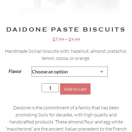
DAIDONE PASTE BISCUITS
Price
$
7.99
–
$
9.99
range:
Handmade Sicilian biscuits with: hazelnut, almond, pistachio,
$7.99
lemon, cocoa, or orange.
through
$9.99
Flavor
Daidone
Add to cart
Paste
Biscuits
Daidone is the commitment of a family that has been
quantity
promoting Sicily for decades, with high quality and
handcrafted products. These almond flour and egg white
“maccherone” are the ancient Italian precedent to the French