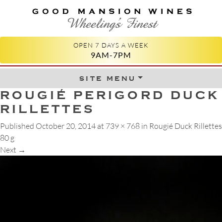
GOOD MANSION WINES
WHEELING'S FINEST
OPEN 7 DAYS A WEEK
9AM-7PM
site menu
Skip to content
ROUGIÉ PERIGORD DUCK
RILLETTES
Published
October 20, 2014
at
739 × 768
in
Rougié Duck Rillettes
80 g
Next
→