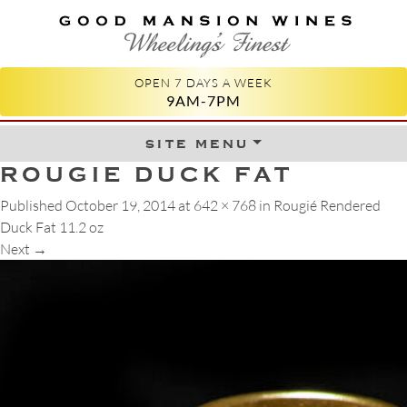
GOOD MANSION WINES
WHEELING'S FINEST
OPEN 7 DAYS A WEEK
9AM-7PM
site menu
Skip to content
ROUGIE DUCK FAT
Published
October 19, 2014
at
642 × 768
in
Rougié Rendered
Duck Fat 11.2 oz
Next
→