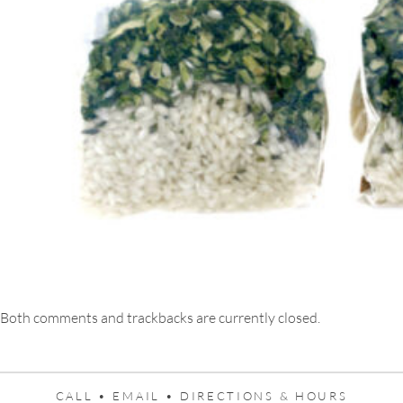
Both comments and trackbacks are currently closed.
CALL •
EMAIL •
DIRECTIONS & HOURS