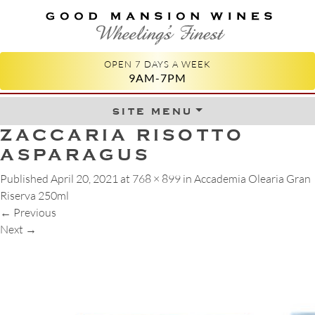
GOOD MANSION WINES
WHEELING'S FINEST
OPEN 7 DAYS A WEEK
9AM-7PM
site menu
Skip to content
ZACCARIA RISOTTO
ASPARAGUS
Published
April 20, 2021
at
768 × 899
in
Accademia Olearia Gran
Riserva 250ml
←
Previous
Next
→