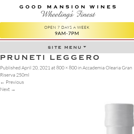
GOOD MANSION WINES
WHEELING'S FINEST
OPEN 7 DAYS A WEEK
9AM-7PM
site menu
Skip to content
PRUNETI LEGGERO
Published
April 20, 2021
at
800 × 800
in
Accademia Olearia Gran
Riserva 250ml
←
Previous
Next
→